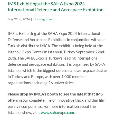
IMS Exhibiting at the SAHA Expo 2024
International Defense and Aerospace Exhibition
May 22nd, 2024
|
Uncategorized
IMS is Exhibiting at the SAHA Expo 2024 International
Defense and Aerospace Exhibition, in conjunction with our
Turkish distributor IMCA. The exhibit is being held at the
Istanbul Expo Center in Istanbul, Turkey September 22nd-
26th. The SAHA Expo is Turkey’s leading international
defense and aerospace exhibition. It is organized by SAHA
Istanbul which is the biggest defense and aerospace cluster
in Turkey and Europe, with over 1,000 member
organizations, including 26 universities.
P
lease drop by IMCA’s booth to see the latest that IMS
offers
in our complete line of innovative thick and thin film
passive components. For more information about the
Istanbul show, visit
www.sahaexpo.com
.