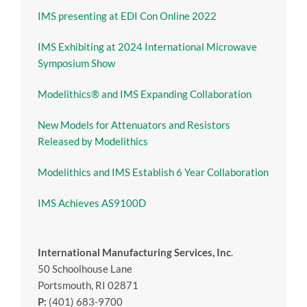
IMS presenting at EDI Con Online 2022
IMS Exhibiting at 2024 International Microwave
Symposium Show
Modelithics® and IMS Expanding Collaboration
New Models for Attenuators and Resistors
Released by Modelithics
Modelithics and IMS Establish 6 Year Collaboration
IMS Achieves AS9100D
International Manufacturing Services, Inc
.
50 Schoolhouse Lane
Portsmouth, RI 02871
P:
(401) 683-9700