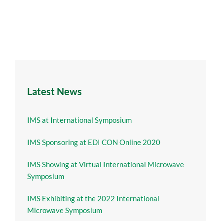
Latest News
IMS at International Symposium
IMS Sponsoring at EDI CON Online 2020
IMS Showing at Virtual International Microwave
Symposium
IMS Exhibiting at the 2022 International
Microwave Symposium