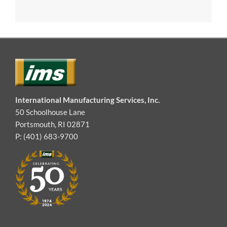
International Manufacturing Services, Inc.
50 Schoolhouse Lane
Portsmouth, RI 02871
P: (401) 683-9700