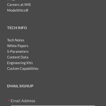
Careers at IMS
Modelithics®
TECH INFO
Tech Notes
White Papers
S-Parameters
Content Data
Engineering Kits
Custom Capabilities
EMAIL SIGNUP
Email Address