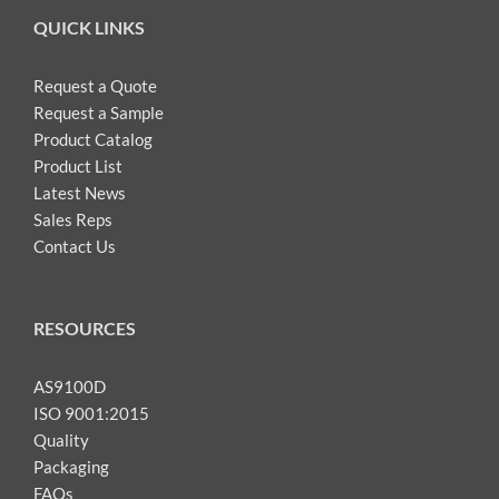
QUICK LINKS
Request a Quote
Request a Sample
Product Catalog
Product List
Latest News
Sales Reps
Contact Us
RESOURCES
AS9100D
ISO 9001:2015
Quality
Packaging
FAQs