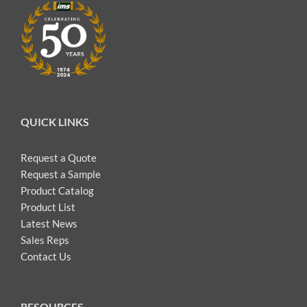
QUICK LINKS
Request a Quote
Request a Sample
Product Catalog
Product List
Latest News
Sales Reps
Contact Us
RESOURCES