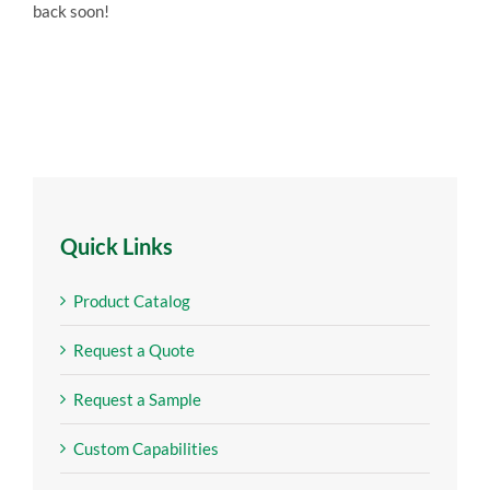
back soon!
Quick Links
Product Catalog
Request a Quote
Request a Sample
Custom Capabilities