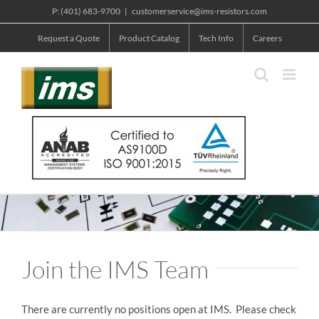
Skip
P: (401) 683-9700
|
customerservice@ims-resistors.com
to
Request a Quote
Product Catalog
Tech Info
Careers
content
Join the IMS Team
There are currently no positions open at IMS. Please check