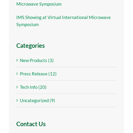
Microwave Symposium
IMS Showing at Virtual International Microwave
Symposium
Categories
New Products (3)
Press Release (12)
Tech Info (20)
Uncategorized (9)
Contact Us