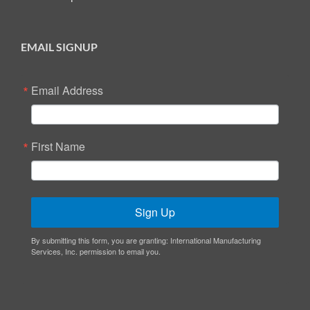
EMAIL SIGNUP
Email Address
First Name
Sign Up
By submitting this form, you are granting: International Manufacturing
Services, Inc. permission to email you.