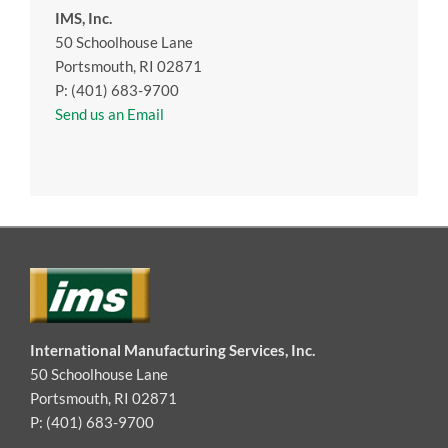
IMS, Inc.
50 Schoolhouse Lane
Portsmouth, RI 02871
P: (401) 683-9700
Send us an Email
International Manufacturing Services, Inc.
50 Schoolhouse Lane
Portsmouth, RI 02871
P: (401) 683-9700