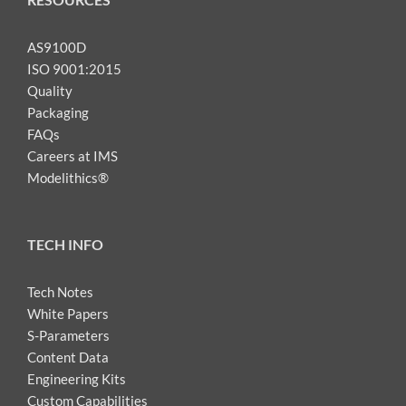
AS9100D
ISO 9001:2015
Quality
Packaging
FAQs
Careers at IMS
Modelithics®
TECH INFO
Tech Notes
White Papers
S-Parameters
Content Data
Engineering Kits
Custom Capabilities