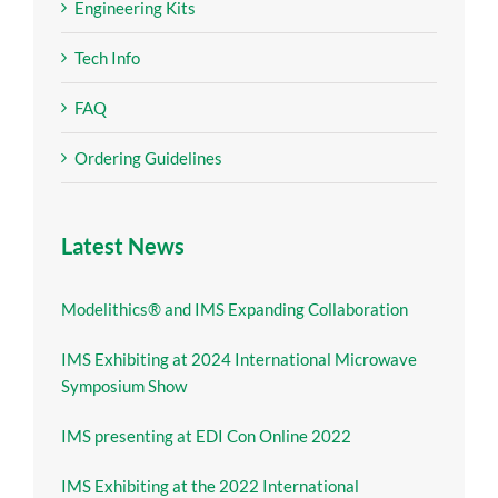
Engineering Kits
Tech Info
FAQ
Ordering Guidelines
Latest News
Modelithics® and IMS Expanding Collaboration
IMS Exhibiting at 2024 International Microwave
Symposium Show
IMS presenting at EDI Con Online 2022
IMS Exhibiting at the 2022 International