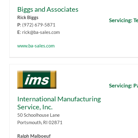
Biggs and Associates
Rick Biggs
Servicing: T
P
: (972) 679-5871
E
: rick@ba-sales.com
www.ba-sales.com
Servicing: P
International Manufacturing
Service, Inc.
50 Schoolhouse Lane
Portsmouth, RI 02871
Ralph Malboeuf