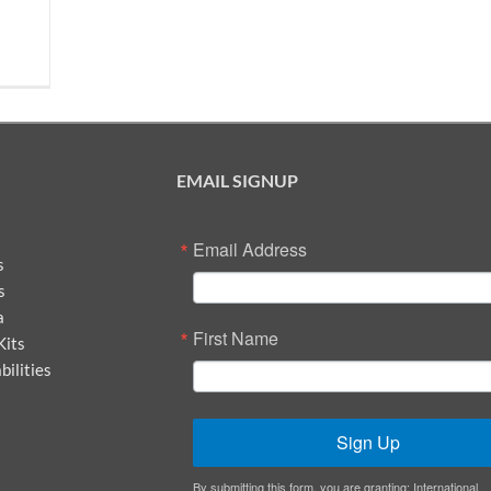
EMAIL SIGNUP
Email Address
s
s
a
First Name
Kits
ilities
Sign Up
By submitting this form, you are granting: International