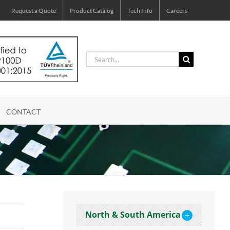
Request a Quote
Product Catalog
Tech Info
Careers
Search
for:
CONTACT
North & South America