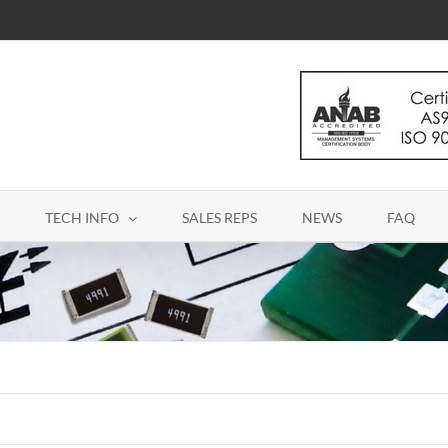
TECH INFO
SALES REPS
NEWS
FAQ