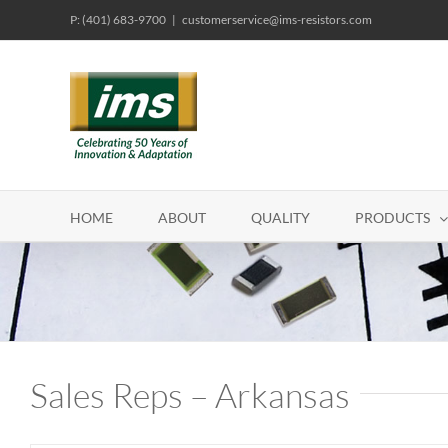
Skip
P: (401) 683-9700
|
customerservice@ims-resistors.com
to
content
HOME
ABOUT
QUALITY
PRODUCTS
Sales Reps – Arkansas