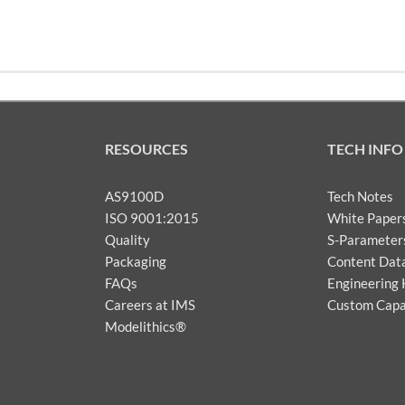
RESOURCES
TECH INFO
AS9100D
Tech Notes
ISO 9001:2015
White Paper
Quality
S-Parameter
Packaging
Content Dat
FAQs
Engineering 
Careers at IMS
Custom Capab
Modelithics®