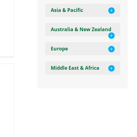
Asia & Pacific
Australia & New Zealand
Europe
Middle East & Africa