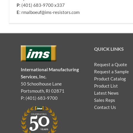
P
: (401) 683-9700 x337
E
: rmalboeuf@ims-resistors.com
QUICK LINKS
Request a Quote
International Manufacturing
Request a Sample
Services, Inc.
Product Catalog
50 Schoolhouse Lane
Product List
Portsmouth, RI 02871
Latest News
P: (401) 683-9700
Sales Reps
Contact Us