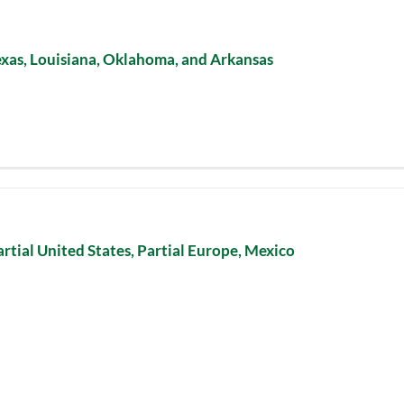
exas, Louisiana, Oklahoma, and Arkansas
artial United States, Partial Europe, Mexico