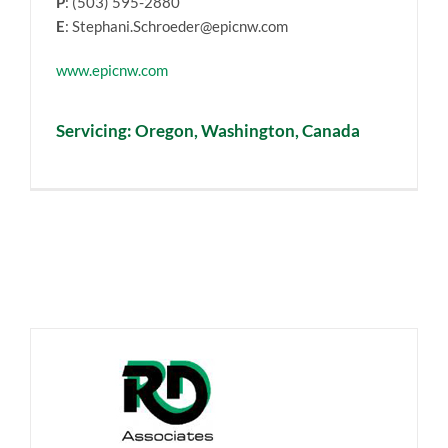
P
: (503) 595-2880
E
: Stephani.Schroeder@epicnw.com
www.epicnw.com
Servicing: Oregon, Washington, Canada