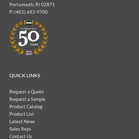
Portsmouth, RI 02871
P: (401) 683-9700
QUICK LINKS
Request a Quote
Request a Sample
Product Catalog
Product List
Latest News
Sales Reps
Contact Us