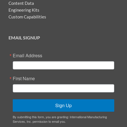
Content Data
Engineering Kits
Custom Capabilities
EMAIL SIGNUP
Email Address
First Name
Sign Up
By submitting this form, you are granting: International Manufacturing
Services, Inc. permission to email you.