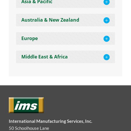
Asia & Pacific
Australia & New Zealand
Europe
Middle East & Africa
International Manufacturing Services, Inc.
50 Schoolhouse Lane