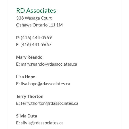
RD Associates
338 Wasaga Court
Oshawa Ontario L1J 1M
P
: (416) 444-0959
F
: (416) 441-9667
Mary Reando
E
: mary.reando@rdassociates.ca
Lisa Hope
E
: lisa.hope@rdassociates.ca
Terry Thorton
E
: terry.thorton@rdassociates.ca
Silvia Duta
E
: silvia@rdassociates.ca