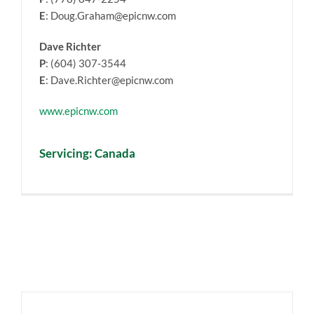
E
: Doug.Graham@epicnw.com
Dave Richter
P
: (604) 307-3544
E
: Dave.Richter@epicnw.com
www.epicnw.com
Servicing: Canada