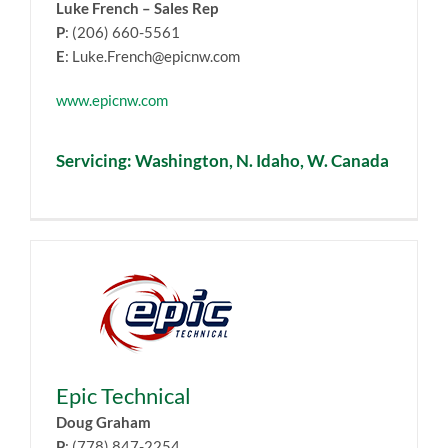
Luke French – Sales Rep
P
: (206) 660-5561
E
: Luke.French@epicnw.com
www.epicnw.com
Servicing: Washington, N. Idaho, W. Canada
Epic Technical
Doug Graham
P
: (778) 847-2254