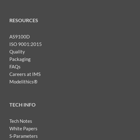
RESOURCES
AS9100D
ISO 9001:2015
Quality
Packaging
FAQs
Careers at IMS
Modelithics®
TECH INFO
Tech Notes
White Papers
S-Parameters