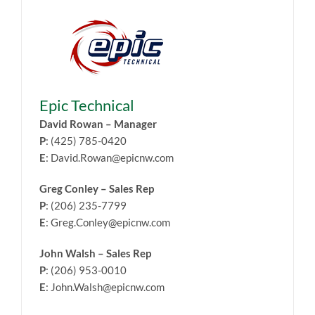
Epic Technical
David Rowan – Manager
P
: (425) 785-0420
E
: David.Rowan@epicnw.com
Greg Conley – Sales Rep
P
: (206) 235-7799
E
: Greg.Conley@epicnw.com
John Walsh – Sales Rep
P
: (206) 953-0010
E
: John.Walsh@epicnw.com