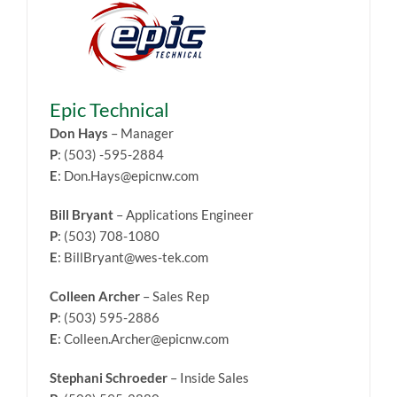
Epic Technical
Don Hays
– Manager
P
: (503) -595-2884
E
: Don.Hays@epicnw.com
Bill Bryant
– Applications Engineer
P
: (503) 708-1080
E
: BillBryant@wes-tek.com
Colleen Archer
– Sales Rep
P
: (503) 595-2886
E
: Colleen.Archer@epicnw.com
Stephani Schroeder
– Inside Sales