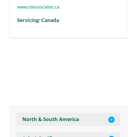
www.rdassociates.ca
Servicing: Canada
North & South America